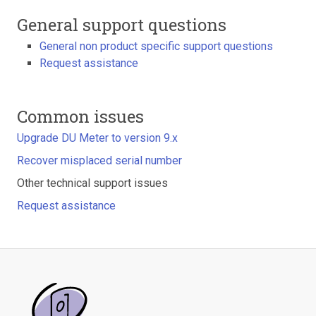
General support questions
General non product specific support questions
Request assistance
Common issues
Upgrade DU Meter to version 9.x
Recover misplaced serial number
Other technical support issues
Request assistance