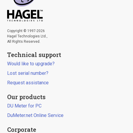
Copyright © 1997-2026
Hagel Technologies Ltd.,
All Rights Reserved.
Technical support
Would like to upgrade?
Lost serial number?
Request assistance
Our products
DU Meter for PC
DuMeter.net Online Service
Corporate