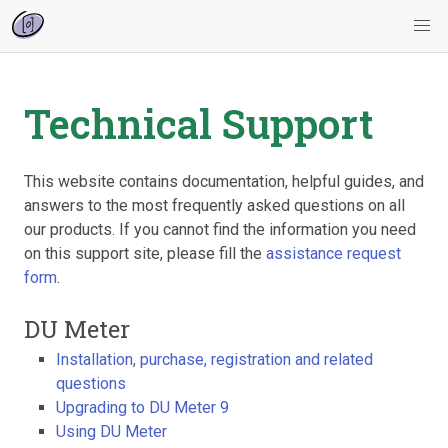
Technical Support
This website contains documentation, helpful guides, and
answers to the most frequently asked questions on all
our products. If you cannot find the information you need
on this support site, please fill the
assistance request
form
.
DU Meter
Installation, purchase, registration and related
questions
Upgrading to DU Meter 9
Using DU Meter