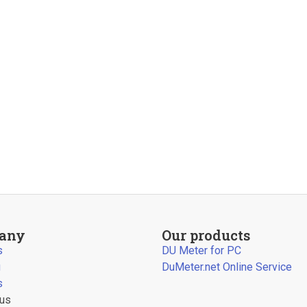
any
Our products
s
DU Meter for PC
g
DuMeter.net Online Service
s
 us