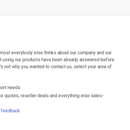
 almost everybody else thinks about our company and our
ut using our products have been already answered before
t's not why you wanted to contact us, select your area of
port needs.
nse quotes, reseller deals and everything else sales-
d feedback.