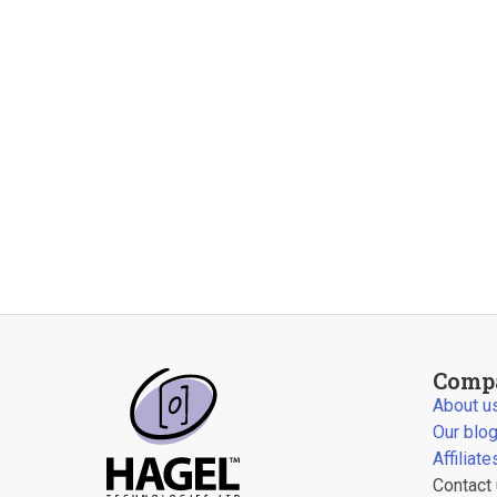
Comp
About u
Our blo
Affiliate
Contact