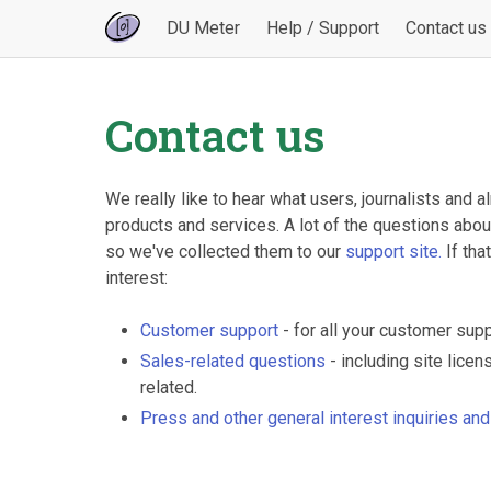
DU Meter
Help / Support
Contact us
Contact us
We really like to hear what users, journalists and
products and services. A lot of the questions abo
so we've collected them to our
support site.
If tha
interest:
Customer support
- for all your customer sup
Sales-related questions
- including site lice
related.
Press and other general interest inquiries an