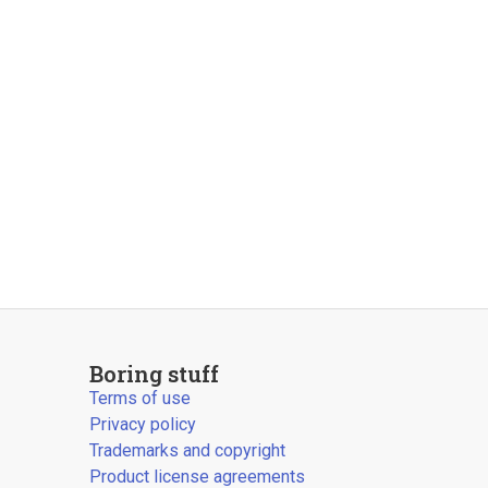
Boring stuff
Terms of use
Privacy policy
Trademarks and copyright
Product license agreements