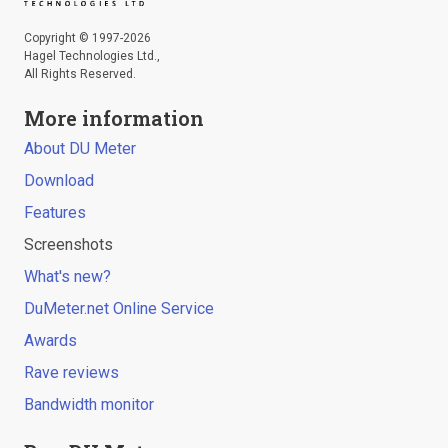
Copyright © 1997-2026
Hagel Technologies Ltd.,
All Rights Reserved.
More information
About DU Meter
Download
Features
Screenshots
What's new?
DuMeter.net Online Service
Awards
Rave reviews
Bandwidth monitor