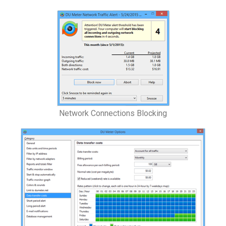
Network Connections Blocking