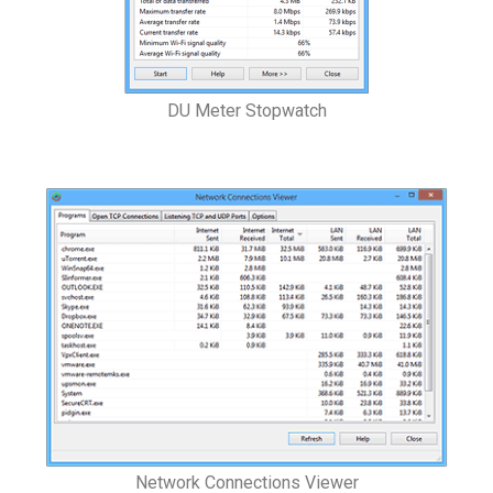
DU Meter Stopwatch
Network Connections Viewer