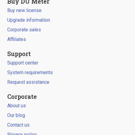
Buy DU Meter
Buy new license
Upgrade information
Corporate sales
Affiliates
Support
Support center
System requirements
Request assistance
Corporate
About us
Our blog
Contact us
Privacy policy