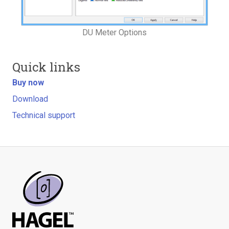
DU Meter Options
Quick links
Buy now
Download
Technical support