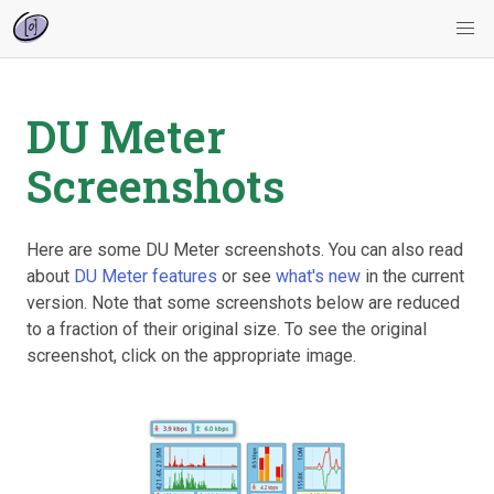
DU Meter
Screenshots
Here are some DU Meter screenshots. You can also read
about
DU Meter features
or see
what's new
in the current
version. Note that some screenshots below are reduced
to a fraction of their original size. To see the original
screenshot, click on the appropriate image.