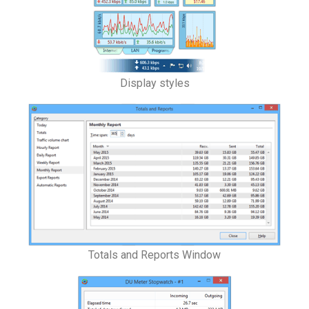
Display styles
Totals and Reports Window