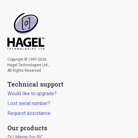
Copyright © 1997-2026
Hagel Technologies Ltd.,
All Rights Reserved.
Technical support
Would like to upgrade?
Lost serial number?
Request assistance
Our products
DU Meter for PC