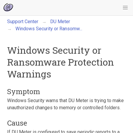
Support Center
DU Meter
Windows Security or Ransomw...
Windows Security or
Ransomware Protection
Warnings
Symptom
Windows Security warns that DU Meter is trying to make
unauthorized changes to memory or controlled folders.
Cause
If DU Meter is configured to save periodic reports to a