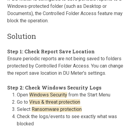
Windows-protected folder (such as Desktop or
Documents), the Controlled Folder Access feature may
block the operation.
Solution
Step 1: Check Report Save Location
Ensure periodic reports are not being saved to folders
protected by Controlled Folder Access. You can change
the report save location in DU Meter's settings.
Step 2: Check Windows Security Logs
Open
Windows Security
from the Start Menu
Go to
Virus & threat protection
Select
Ransomware protection
Check the logs/events to see exactly what was
blocked