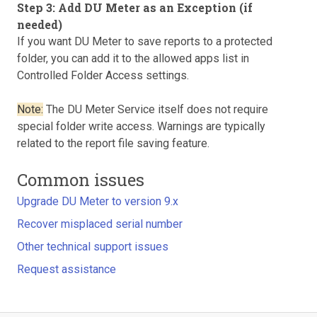
Step 3: Add DU Meter as an Exception (if
needed)
If you want DU Meter to save reports to a protected
folder, you can add it to the allowed apps list in
Controlled Folder Access settings.
Note:
The DU Meter Service itself does not require
special folder write access. Warnings are typically
related to the report file saving feature.
Common issues
Upgrade DU Meter to version 9.x
Recover misplaced serial number
Other technical support issues
Request assistance