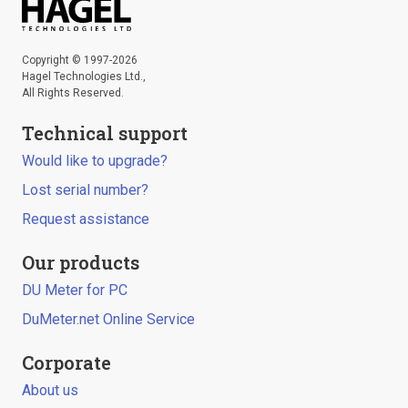
Copyright © 1997-2026
Hagel Technologies Ltd.,
All Rights Reserved.
Technical support
Would like to upgrade?
Lost serial number?
Request assistance
Our products
DU Meter for PC
DuMeter.net Online Service
Corporate
About us