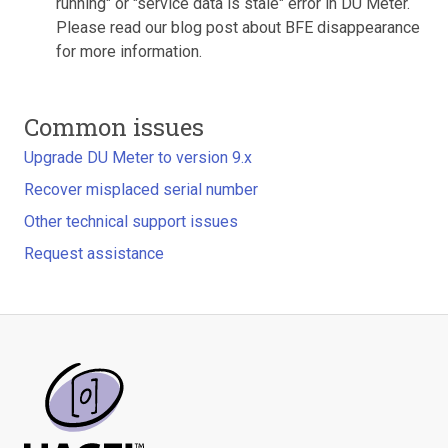
running" or "service data is stale" error in DU Meter.
Please read our blog post about BFE disappearance
for more information.
Common issues
Upgrade DU Meter to version 9.x
Recover misplaced serial number
Other technical support issues
Request assistance