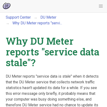
Support Center
DU Meter
Why DU Meter reports "servi...
Why DU Meter
reports "service data
stale"?
DU Meter reports "service data is stale" when it detects
that the DU Meter service that collects network traffic
statistics hasn't updated its data for a while. If you see
this error message only briefly, it probably means that
your computer was busy doing something else, and
therefore DU Meter service had no chance to update its