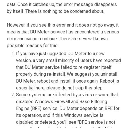
data. Once it catches up, the error message disappears
by itself. There is nothing to be concerned about.
However, if you see this error and it does not go away, it
means that DU Meter service has encountered a serious
error and cannot continue. There are several known
possible reasons for this:
If you have just upgraded DU Meter to a new
version, a very small minority of users have reported
that DU Meter service failed to re-register itself
properly during re-install. We suggest you uninstall
DU Meter, reboot and install it once again. Reboot is
essential here, please do not skip this step.
Some systems are infected by a virus or worm that
disables Windows Firewall and Base Filtering
Engine (BFE) service. DU Meter depends on BFE for
its operation, and if this Windows service is
disabled or deleted, you'll see "BFE service is not