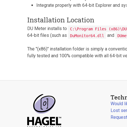
Integrate properly with 64-bit Explorer and 
Installation Location
DU Meter installs to
C:\Program Files (x86)\DU
64-bit files (such as
and
DuMonitor64.dll
DUme
The "(x86)" installation folder is simply a convent
fully tested and 100% compatible with all 64-bit 
Techn
Would l
Lost se
Request