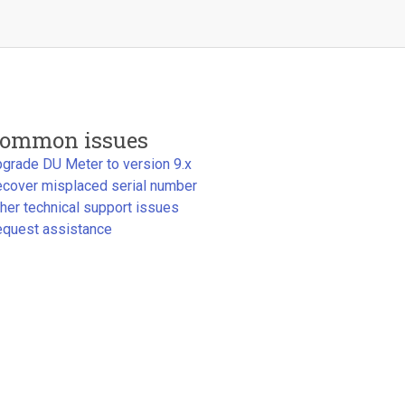
ommon issues
grade DU Meter to version 9.x
cover misplaced serial number
her technical support issues
quest assistance