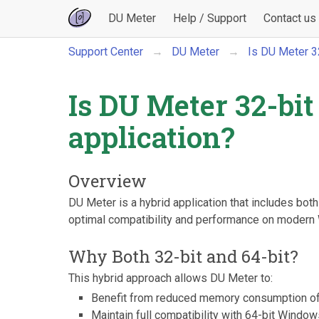
DU Meter
Help / Support
Contact us
Support Center
DU Meter
Is DU Meter 32-
Is DU Meter 32-bit 
application?
Overview
DU Meter is a hybrid application that includes bot
optimal compatibility and performance on moder
Why Both 32-bit and 64-bit?
This hybrid approach allows DU Meter to:
Benefit from reduced memory consumption o
Maintain full compatibility with 64-bit Windo