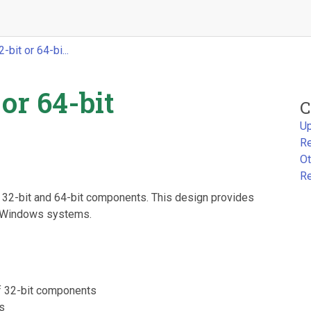
bit or 64-bi...
or 64-bit
C
Up
Re
Ot
Re
h 32-bit and 64-bit components. This design provides
n Windows systems.
f 32-bit components
ws