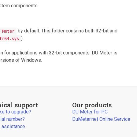
system components
by default. This folder contains both 32-bit and
 Meter
).
tr64.sys
ion for applications with 32-bit components. DU Meter is
versions of Windows.
ical support
Our products
ike to upgrade?
DU Meter for PC
rial number?
DuMeter.net Online Service
 assistance