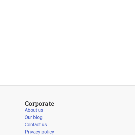
Corporate
About us
Our blog
Contact us
Privacy policy