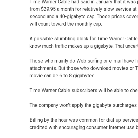
Time Warner Cable had said in January that it was p
from $29.95 a month for relatively slow service a
second and a 40-gigabyte cap. Those prices cover 
will count toward the monthly cap.
A possible stumbling block for Time Warner Cable i
know much traffic makes up a gigabyte. That uncer
Those who mainly do Web surfing or e-mail have lit
attachments. But those who download movies or TV 
movie can be 6 to 8 gigabytes.
Time Warner Cable subscribers will be able to ch
The company won't apply the gigabyte surcharges for
Billing by the hour was common for dial-up service
credited with encouraging consumer Internet use b