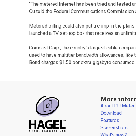
"The metered Internet has been tried and tested 
Ou told the Federal Communications Commission at 
Metered billing could also put a crimp in the plans 
launched a TV set-top box that receives an unlimite
Comcast Corp., the country's largest cable compan
used to have multitier bandwidth allowances, like 
Bend charges $1.50 per extra gigabyte consumed i
More infor
About DU Meter
Download
Features
Screenshots
What's new?