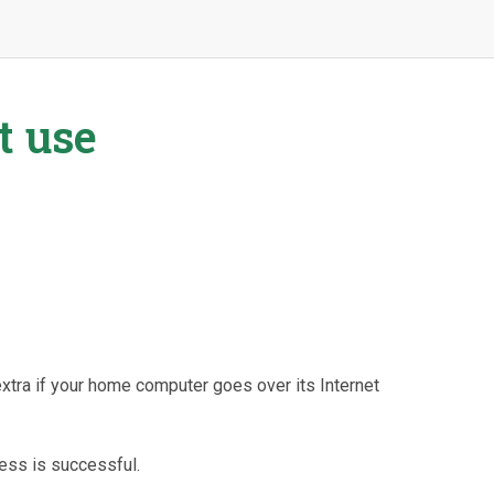
t use
extra if your home computer goes over its Internet
cess is successful.