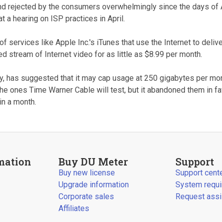
and rejected by the consumers overwhelmingly since the days of 
a hearing on ISP practices in April.
of services like Apple Inc.'s iTunes that use the Internet to deliv
d stream of Internet video for as little as $8.99 per month.
y, has suggested that it may cap usage at 250 gigabytes per mo
the ones Time Warner Cable will test, but it abandoned them in 
n a month.
mation
Buy DU Meter
Support
Buy new license
Support cent
Upgrade information
System requ
Corporate sales
Request assi
Affiliates