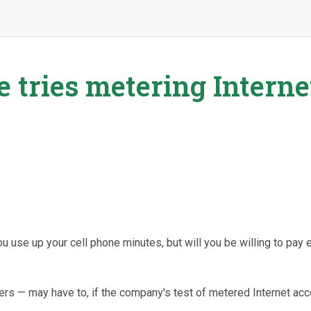
 tries metering Interne
 use up your cell phone minutes, but will you be willing to pay 
ers — may have to, if the company's test of metered Internet ac