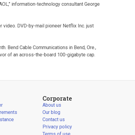
AOL," information-technology consultant George
er video. DVD-by-mail pioneer Netflix Inc. just
nth. Bend Cable Communications in Bend, Ore.,
favor of an across-the-board 100-gigabyte cap.
Corporate
er
About us
irements
Our blog
stance
Contact us
Privacy policy
Terms of use