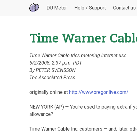
DU Meter
Help / Support
Contact us
Time Warner Cable
Time Warner Cable tries metering Internet use
6/2/2008, 2:37 p.m. PDT
By PETER SVENSSON
The Associated Press
originally online at
http://www.oregonlive.com/
NEW YORK (AP) — You're used to paying extra if you
allowance?
Time Warner Cable Inc. customers — and, later, oth