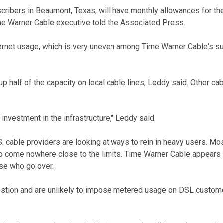
cribers in Beaumont, Texas, will have monthly allowances for t
me Warner Cable executive told the Associated Press.
Internet usage, which is very uneven among Time Warner Cable's 
 half of the capacity on local cable lines, Leddy said. Other cab
 investment in the infrastructure," Leddy said.
 cable providers are looking at ways to rein in heavy users. M
ho come nowhere close to the limits. Time Warner Cable appears t
ose who go over.
tion and are unlikely to impose metered usage on DSL customer