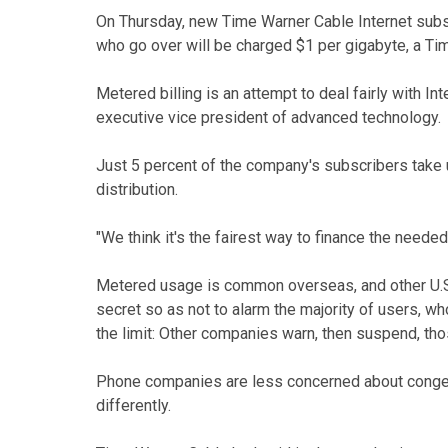
On Thursday, new Time Warner Cable Internet subs
who go over will be charged $1 per gigabyte, a Ti
Metered billing is an attempt to deal fairly with 
executive vice president of advanced technology.
Just 5 percent of the company's subscribers take up
distribution.
"We think it's the fairest way to finance the needed
Metered usage is common overseas, and other U.S.
secret so as not to alarm the majority of users, w
the limit: Other companies warn, then suspend, th
Phone companies are less concerned about conges
differently.