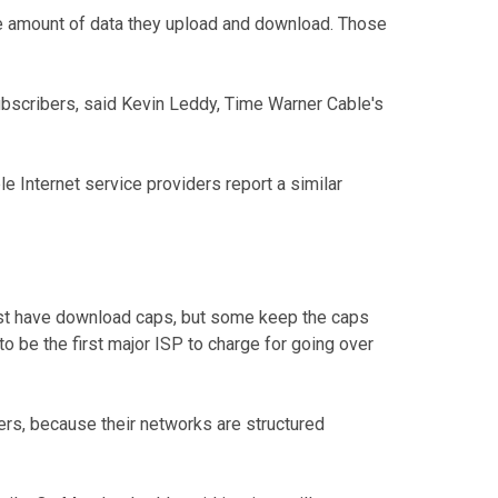
he amount of data they upload and download. Those
subscribers, said Kevin Leddy, Time Warner Cable's
le Internet service providers report a similar
ost have download caps, but some keep the caps
o be the first major ISP to charge for going over
s, because their networks are structured