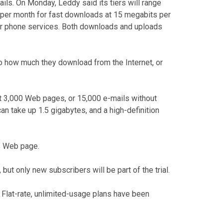
ails. On Monday, Leddy said its tiers will range
0 per month for fast downloads at 15 megabits per
 or phone services. Both downloads and uploads
to how much they download from the Internet, or
out 3,000 Web pages, or 15,000 e-mails without
n take up 1.5 gigabytes, and a high-definition
s Web page.
but only new subscribers will be part of the trial.
. Flat-rate, unlimited-usage plans have been