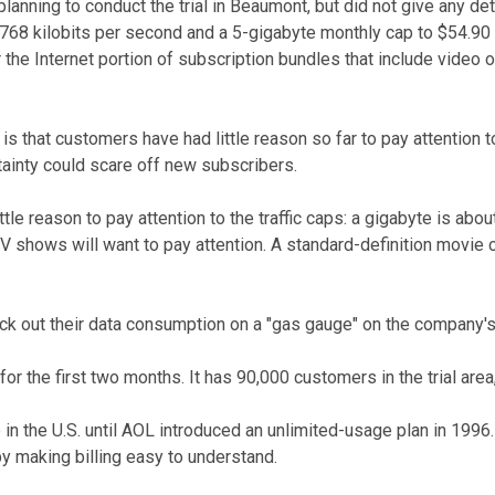
lanning to conduct the trial in Beaumont, but did not give any det
t 768 kilobits per second and a 5-gigabyte monthly cap to $54.9
the Internet portion of subscription bundles that include video
s that customers have had little reason so far to pay attention 
tainty could scare off new subscribers.
tle reason to pay attention to the traffic caps: a gigabyte is ab
shows will want to pay attention. A standard-definition movie ca
eck out their data consumption on a "gas gauge" on the company'
 the first two months. It has 90,000 customers in the trial area, 
 in the U.S. until AOL introduced an unlimited-usage plan in 1996
y making billing easy to understand.