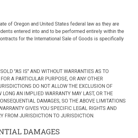
tate of Oregon and United States federal law as they are
ents entered into and to be performed entirely within the
ntracts for the International Sale of Goods is specifically
SOLD "AS IS" AND WITHOUT WARRANTIES AS TO
FOR A PARTICULAR PURPOSE, OR ANY OTHER
URISDICTIONS DO NOT ALLOW THE EXCLUSION OF
 LONG AN IMPLIED WARRANTY MAY LAST, OR THE
CONSEQUENTIAL DAMAGES, SO THE ABOVE LIMITATIONS
 WARRANTY GIVES YOU SPECIFIC LEGAL RIGHTS AND
Y FROM JURISDICTION TO JURISDICTION.
ENTIAL DAMAGES