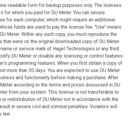
ine-readable form for backup purposes only. The licenses
rs for which you paid for DU Meter. You can secure
se for each computer, which might require an additional
l whose funds are used to pay the license fee. "Use" means
ng DU Meter. Within any such copy, you must reproduce the
ds that were on the original downloaded copy of DU Meter.
de name or service mark of Hagel Technologies or any third
odify DU Meter or disable any licensing or control features
r's programming features. When you first obtain a copy of
 not more than 30 days. You are expected to use DU Meter
ulness and functionality before making a purchase. After
 Meter according to the terms and prices discussed in DU
r from your system. This license is not transferable to
n or redistribution of DU Meter not in accordance with the
ult in severe civil and criminal penalties. Violators will
 law.