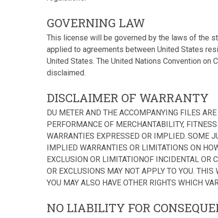
GOVERNING LAW
This license will be governed by the laws of the s
applied to agreements between United States resid
United States. The United Nations Convention on Co
disclaimed.
DISCLAIMER OF WARRANTY
DU METER AND THE ACCOMPANYING FILES ARE 
PERFORMANCE OF MERCHANTABILITY, FITNESS 
WARRANTIES EXPRESSED OR IMPLIED. SOME J
IMPLIED WARRANTIES OR LIMITATIONS ON HOW
EXCLUSION OR LIMITATIONOF INCIDENTAL OR 
OR EXCLUSIONS MAY NOT APPLY TO YOU. THIS
YOU MAY ALSO HAVE OTHER RIGHTS WHICH VAR
NO LIABILITY FOR CONSEQU