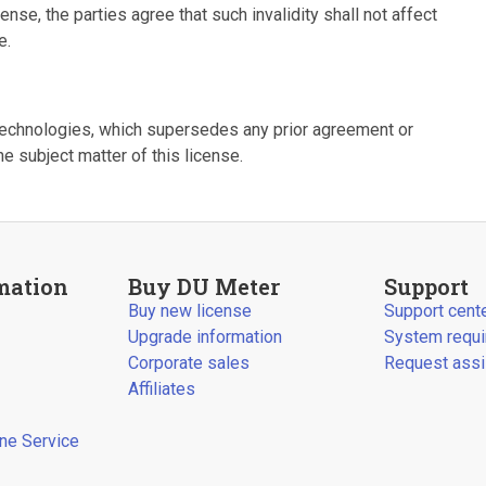
cense, the parties agree that such invalidity shall not affect
e.
Technologies, which supersedes any prior agreement or
he subject matter of this license.
mation
Buy DU Meter
Support
Buy new license
Support cent
Upgrade information
System requ
Corporate sales
Request assi
Affiliates
ine Service