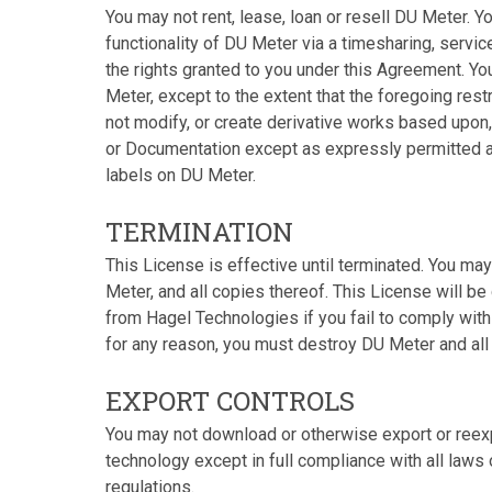
You may not rent, lease, loan or resell DU Meter. Y
functionality of DU Meter via a timesharing, servi
the rights granted to you under this Agreement. Y
Meter, except to the extent that the foregoing rest
not modify, or create derivative works based upon
or Documentation except as expressly permitted a
labels on DU Meter.
TERMINATION
This License is effective until terminated. You ma
Meter, and all copies thereof. This License will b
from Hagel Technologies if you fail to comply with 
for any reason, you must destroy DU Meter and all
EXPORT CONTROLS
You may not download or otherwise export or reexp
technology except in full compliance with all laws
regulations.