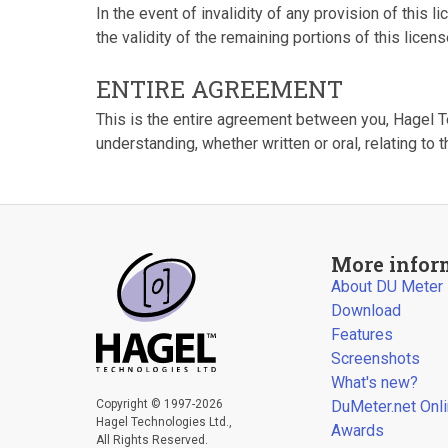
In the event of invalidity of any provision of this li
the validity of the remaining portions of this licens
ENTIRE AGREEMENT
This is the entire agreement between you, Hagel 
understanding, whether written or oral, relating to t
More infor
About DU Meter
Download
Features
Screenshots
What's new?
Copyright © 1997-2026
DuMeter.net Onl
Hagel Technologies Ltd.,
Awards
All Rights Reserved.