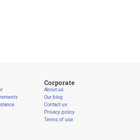
Corporate
er
About us
irements
Our blog
stance
Contact us
Privacy policy
Terms of use