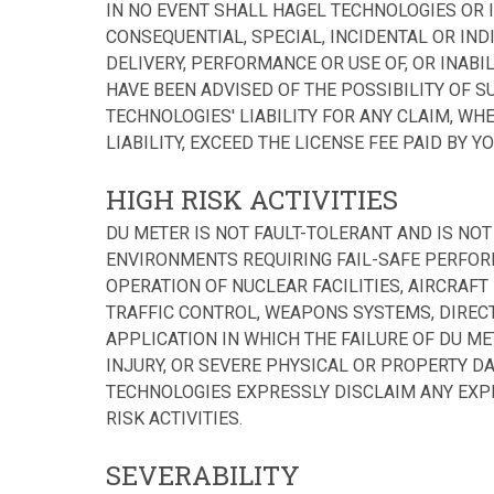
IN NO EVENT SHALL HAGEL TECHNOLOGIES OR I
CONSEQUENTIAL, SPECIAL, INCIDENTAL OR IND
DELIVERY, PERFORMANCE OR USE OF, OR INABIL
HAVE BEEN ADVISED OF THE POSSIBILITY OF S
TECHNOLOGIES' LIABILITY FOR ANY CLAIM, WH
LIABILITY, EXCEED THE LICENSE FEE PAID BY YOU
HIGH RISK ACTIVITIES
DU METER IS NOT FAULT-TOLERANT AND IS NO
ENVIRONMENTS REQUIRING FAIL-SAFE PERFORM
OPERATION OF NUCLEAR FACILITIES, AIRCRAF
TRAFFIC CONTROL, WEAPONS SYSTEMS, DIREC
APPLICATION IN WHICH THE FAILURE OF DU M
INJURY, OR SEVERE PHYSICAL OR PROPERTY DAM
TECHNOLOGIES EXPRESSLY DISCLAIM ANY EXP
RISK ACTIVITIES.
SEVERABILITY