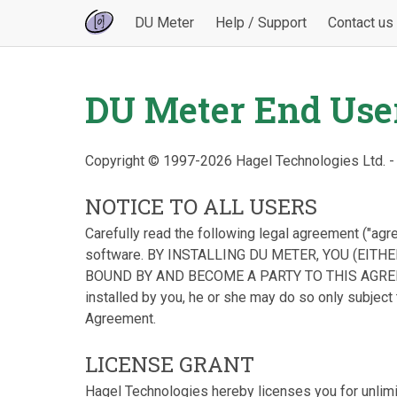
DU Meter
Help / Support
Contact us
DU Meter End Use
Copyright © 1997-2026 Hagel Technologies Ltd. -
NOTICE TO ALL USERS
Carefully read the following legal agreement ("agr
software. BY INSTALLING DU METER, YOU (EITH
BOUND BY AND BECOME A PARTY TO THIS AGREEME
installed by you, he or she may do so only subject t
Agreement.
LICENSE GRANT
Hagel Technologies hereby licenses you for unlim