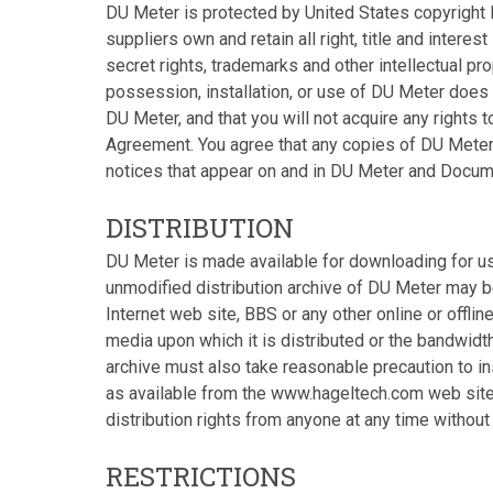
DU Meter is protected by United States copyright l
suppliers own and retain all right, title and interes
secret rights, trademarks and other intellectual pr
possession, installation, or use of DU Meter does no
DU Meter, and that you will not acquire any rights 
Agreement. You agree that any copies of DU Meter
notices that appear on and in DU Meter and Docum
DISTRIBUTION
DU Meter is made available for downloading for u
unmodified distribution archive of DU Meter may 
Internet web site, BBS or any other online or offli
media upon which it is distributed or the bandwidth
archive must also take reasonable precaution to ins
as available from the www.hageltech.com web site.
distribution rights from anyone at any time without
RESTRICTIONS