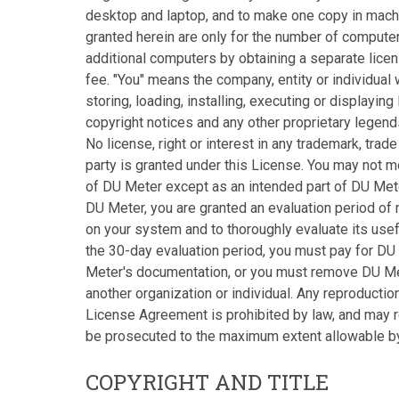
desktop and laptop, and to make one copy in mach
granted herein are only for the number of compute
additional computers by obtaining a separate licen
fee. "You" means the company, entity or individua
storing, loading, installing, executing or displayi
copyright notices and any other proprietary legen
No license, right or interest in any trademark, tra
party is granted under this License. You may not m
of DU Meter except as an intended part of DU Mete
DU Meter, you are granted an evaluation period of
on your system and to thoroughly evaluate its usef
the 30-day evaluation period, you must pay for DU
Meter's documentation, or you must remove DU Mete
another organization or individual. Any reproductio
License Agreement is prohibited by law, and may res
be prosecuted to the maximum extent allowable by
COPYRIGHT AND TITLE