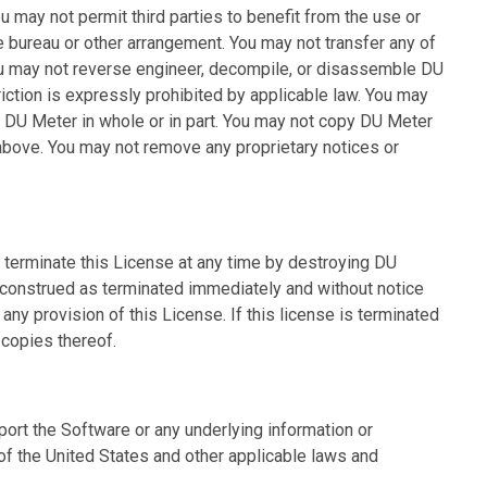
ou may not permit third parties to benefit from the use or
ce bureau or other arrangement. You may not transfer any of
ou may not reverse engineer, decompile, or disassemble DU
riction is expressly prohibited by applicable law. You may
, DU Meter in whole or in part. You may not copy DU Meter
bove. You may not remove any proprietary notices or
y terminate this License at any time by destroying DU
e construed as terminated immediately and without notice
any provision of this License. If this license is terminated
 copies thereof.
ort the Software or any underlying information or
 of the United States and other applicable laws and