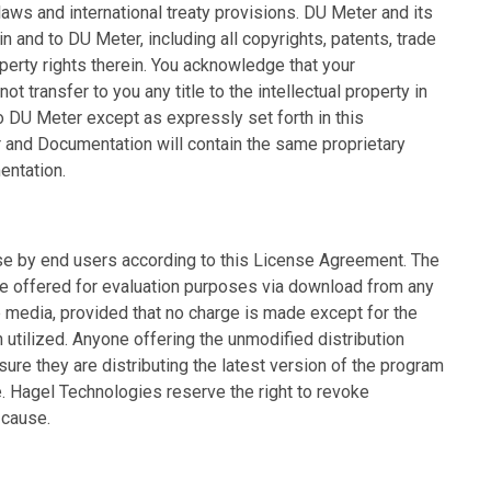
aws and international treaty provisions. DU Meter and its
t in and to DU Meter, including all copyrights, patents, trade
operty rights therein. You acknowledge that your
t transfer to you any title to the intellectual property in
to DU Meter except as expressly set forth in this
 and Documentation will contain the same proprietary
entation.
se by end users according to this License Agreement. The
be offered for evaluation purposes via download from any
ne media, provided that no charge is made except for the
 utilized. Anyone offering the unmodified distribution
ure they are distributing the latest version of the program
 Hagel Technologies reserve the right to revoke
 cause.