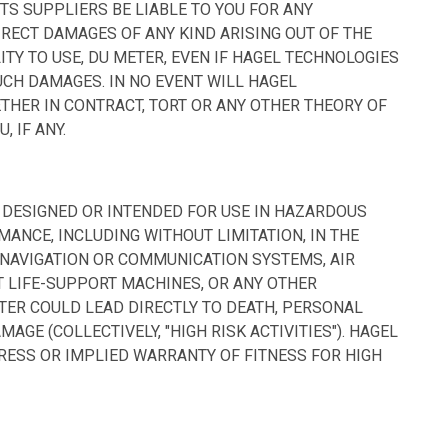
TS SUPPLIERS BE LIABLE TO YOU FOR ANY
IRECT DAMAGES OF ANY KIND ARISING OUT OF THE
ITY TO USE, DU METER, EVEN IF HAGEL TECHNOLOGIES
UCH DAMAGES. IN NO EVENT WILL HAGEL
ETHER IN CONTRACT, TORT OR ANY OTHER THEORY OF
, IF ANY.
T DESIGNED OR INTENDED FOR USE IN HAZARDOUS
ANCE, INCLUDING WITHOUT LIMITATION, IN THE
T NAVIGATION OR COMMUNICATION SYSTEMS, AIR
T LIFE-SUPPORT MACHINES, OR ANY OTHER
ETER COULD LEAD DIRECTLY TO DEATH, PERSONAL
AGE (COLLECTIVELY, "HIGH RISK ACTIVITIES"). HAGEL
RESS OR IMPLIED WARRANTY OF FITNESS FOR HIGH