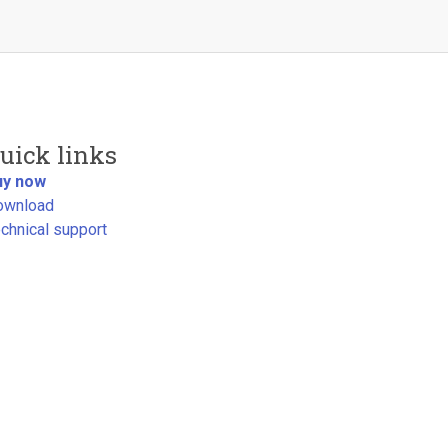
uick links
uy now
ownload
chnical support