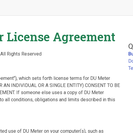
r License Agreement
Q
 All Rights Reserved
B
D
Te
eement"), which sets forth license terms for DU Meter
ER AN INDIVIDUAL OR A SINGLE ENTITY) CONSENT TO BE
NT. If someone else uses a copy of DU Meter
o all conditions, obligations and limits described in this
ited use of DU Meter on your computer(s), such as