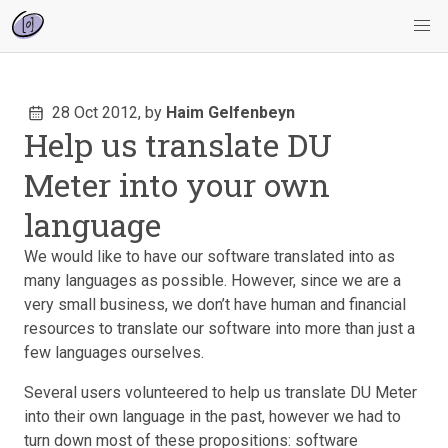
28 Oct 2012,
by
Haim Gelfenbeyn
Help us translate DU
Meter into your own
language
We would like to have our software translated into as
many languages as possible. However, since we are a
very small business, we don’t have human and financial
resources to translate our software into more than just a
few languages ourselves.
Several users volunteered to help us translate DU Meter
into their own language in the past, however we had to
turn down most of these propositions: software