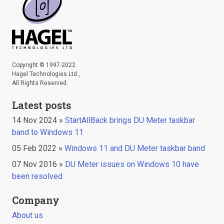
Copyright © 1997-2022
Hagel Technologies Ltd.,
All Rights Reserved.
Latest posts
14 Nov 2024 »
StartAllBack brings DU Meter taskbar
band to Windows 11
05 Feb 2022 »
Windows 11 and DU Meter taskbar band
07 Nov 2016 »
DU Meter issues on Windows 10 have
been resolved
Company
About us