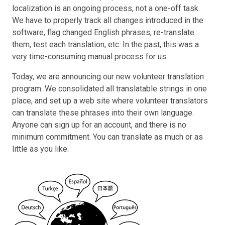
localization is an ongoing process, not a one-off task.
We have to properly track all changes introduced in the
software, flag changed English phrases, re-translate
them, test each translation, etc. In the past, this was a
very time-consuming manual process for us.
Today, we are announcing our new volunteer translation
program. We consolidated all translatable strings in one
place, and set up a web site where volunteer translators
can translate these phrases into their own language.
Anyone can sign up for an account, and there is no
minimum commitment. You can translate as much or as
little as you like.