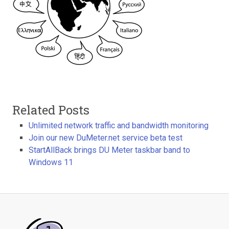
Related Posts
Unlimited network traffic and bandwidth monitoring
Join our new DuMeter.net service beta test
StartAllBack brings DU Meter taskbar band to
Windows 11