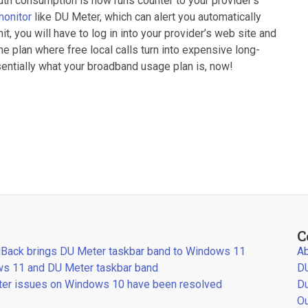
th consumption is now runs counter to your provider’s
monitor
like DU Meter, which can alert you automatically
t, you will have to log in into your provider’s web site and
 plan where free local calls turn into expensive long-
ssentially what your broadband usage plan is, now!
C
llBack brings DU Meter taskbar band to Windows 11
Ab
s 11 and DU Meter taskbar band
DU
er issues on Windows 10 have been resolved
Du
Ou