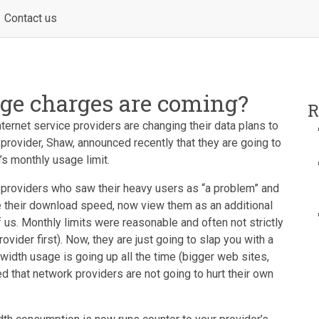
Contact us
ge charges are coming?
R
ternet service providers are changing their data plans to
provider, Shaw, announced recently that they are going to
’s monthly usage limit.
 providers who saw their heavy users as “a problem” and
le their download speed, now view them as an additional
f us. Monthly limits were reasonable and often not strictly
ovider first). Now, they are just going to slap you with a
width usage is going up all the time (bigger web sites,
d that network providers are not going to hurt their own