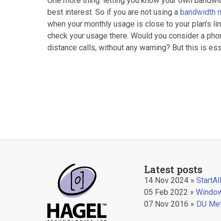
One more thing: letting you know your own bandwid
best interest. So if you are not using a
bandwidth 
when your monthly usage is close to your plan’s limi
check your usage there. Would you consider a phone
distance calls, without any warning? But this is e
Latest posts
14 Nov 2024 »
StartA
05 Feb 2022 »
Window
07 Nov 2016 »
DU Met