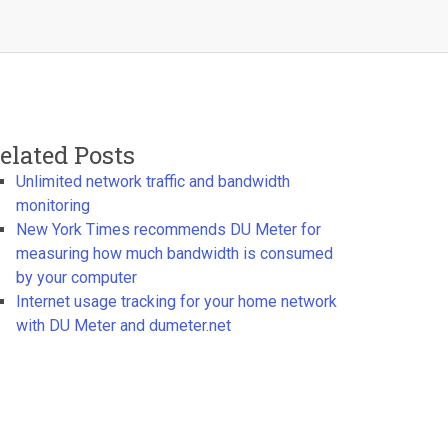
elated Posts
Unlimited network traffic and bandwidth
monitoring
New York Times recommends DU Meter for
measuring how much bandwidth is consumed
by your computer
Internet usage tracking for your home network
with DU Meter and dumeter.net