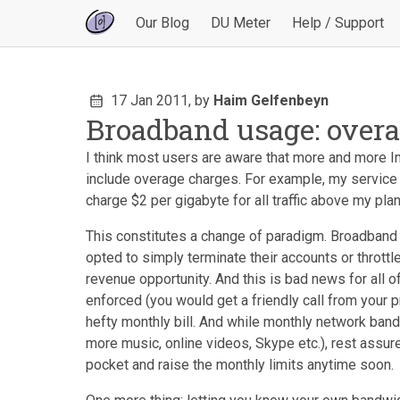
Our Blog
DU Meter
Help / Support
17 Jan 2011,
by
Haim Gelfenbeyn
Broadband usage: overa
I think most users are aware that more and more In
include overage charges. For example, my service 
charge $2 per gigabyte for all traffic above my plan
This constitutes a change of paradigm. Broadband
opted to simply terminate their accounts or thrott
revenue opportunity. And this is bad news for all o
enforced (you would get a friendly call from your pr
hefty monthly bill. And while monthly network band
more music, online videos, Skype etc.), rest assure
pocket and raise the monthly limits anytime soon.