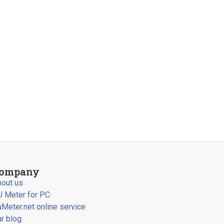
ompany
out us
 Meter for PC
Meter.net online service
r blog